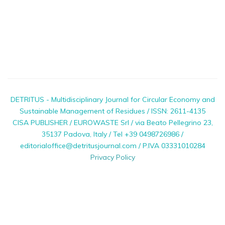
DETRITUS - Multidisciplinary Journal for Circular Economy and
Sustainable Management of Residues / ISSN: 2611-4135
CISA PUBLISHER / EUROWASTE Srl / via Beato Pellegrino 23,
35137 Padova, Italy / Tel +39 0498726986 /
editorialoffice@detritusjournal.com / P.IVA 03331010284
Privacy Policy