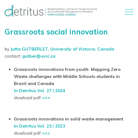
Grassroots social innovation
by
Jutta GUTBERLET, University of Victoria, Canada
contact:
gutber@uvic.ca
Grassroots innovations from youth: Mapping Zero
Waste challenges with Middle Schools students in
Brazil and Canada
In Detritus Vol. 27 / 2024
dowload pdf
>>>
Grassroots innovations in solid waste management
In Detritus Vol. 23 / 2023
dowload pdf
>>>