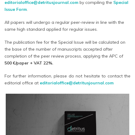
editorialoffice@detritusjournal.com
by compiling the
Special
Issue Form
.
All papers will undergo a regular peer-review in line with the
same high standard applied for regular issues.
The publication fee for the Special Issue will be calculated on
the base of the number of manuscripts accepted after
completion of the peer review process, applying the APC of
500 €/paper
+ VAT 22%.
For further information, please do not hesitate to contact the
editorial office at
editorialoffice@detritusjournal.com