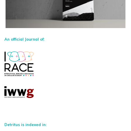
An official Journal of:
Detritus is indexed in: