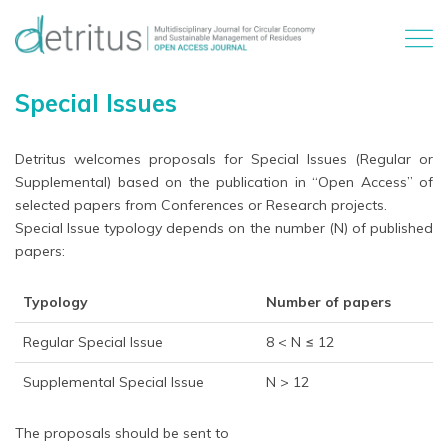
Special Issues
Detritus welcomes proposals for Special Issues (Regular or
Supplemental) based on the publication in “Open Access” of
selected papers from Conferences or Research projects.
Special Issue typology depends on the number (N) of published
papers:
Typology
Number of papers
Regular Special Issue
8 < N ≤ 12
Supplemental Special Issue
N > 12
The proposals should be sent to