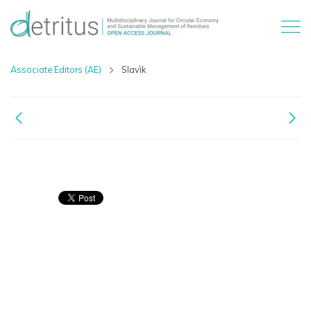
Associate Editors (AE)
Slavìk