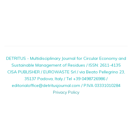
DETRITUS - Multidisciplinary Journal for Circular Economy and
Sustainable Management of Residues / ISSN: 2611-4135
CISA PUBLISHER / EUROWASTE Srl / via Beato Pellegrino 23,
35137 Padova, Italy / Tel +39 0498726986 /
editorialoffice@detritusjournal.com / P.IVA 03331010284
Privacy Policy