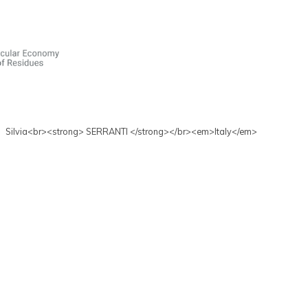
Silvia<br><strong> SERRANTI </strong></br><em>Italy</em>