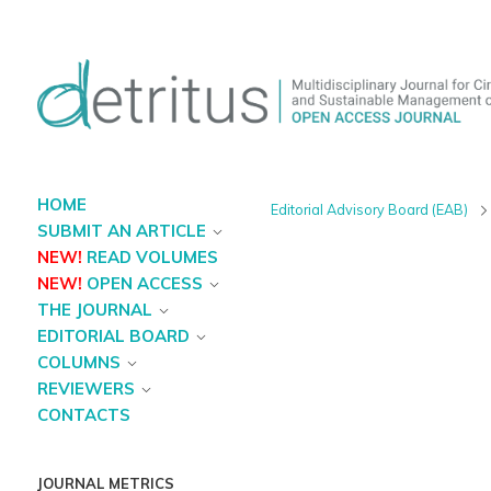
HOME
Editorial Advisory Board (EAB)
SUBMIT AN ARTICLE
NEW!
READ VOLUMES
NEW!
OPEN ACCESS
THE JOURNAL
EDITORIAL BOARD
COLUMNS
REVIEWERS
CONTACTS
JOURNAL METRICS