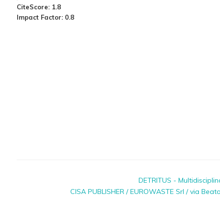
CiteScore: 1.8
Impact Factor: 0.8
DETRITUS - Multidiscipli
CISA PUBLISHER / EUROWASTE Srl / via Beato P