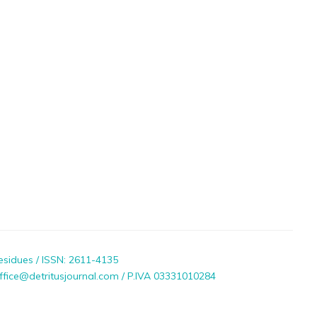
esidues / ISSN: 2611-4135
ffice@detritusjournal.com / P.IVA 03331010284