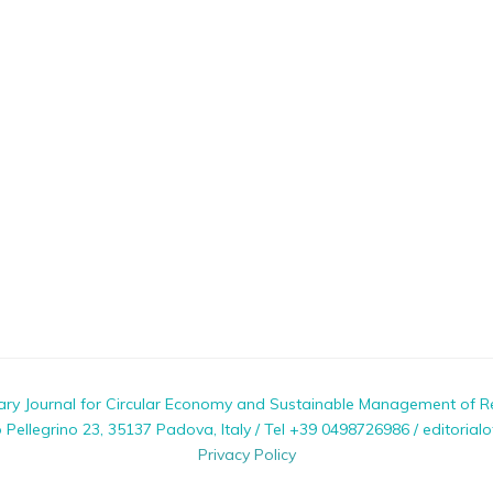
nary Journal for Circular Economy and Sustainable Management of R
ellegrino 23, 35137 Padova, Italy / Tel +39 0498726986 / editorialo
Privacy Policy