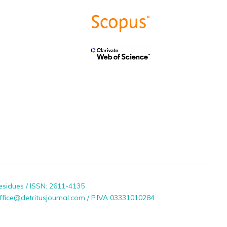
esidues / ISSN: 2611-4135
ffice@detritusjournal.com / P.IVA 03331010284