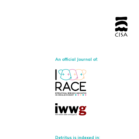
An official Journal of:
Detritus is indexed in: