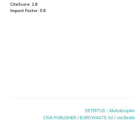
CiteScore: 1.8
Impact Factor: 0.8
DETRITUS - Multidiscipli
CISA PUBLISHER / EUROWASTE Srl / via Beato P