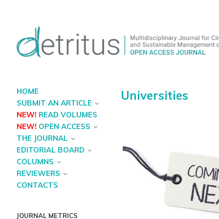
HOME
Universities
SUBMIT AN ARTICLE
NEW!
READ VOLUMES
NEW!
OPEN ACCESS
THE JOURNAL
EDITORIAL BOARD
COLUMNS
REVIEWERS
CONTACTS
JOURNAL METRICS