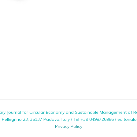
nary Journal for Circular Economy and Sustainable Management of R
ellegrino 23, 35137 Padova, Italy / Tel +39 0498726986 / editorialo
Privacy Policy