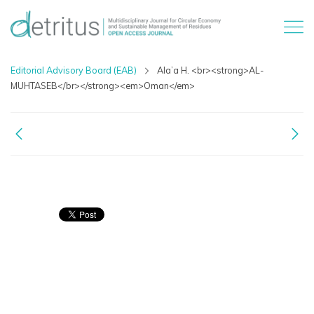
Editorial Advisory Board (EAB)
Ala’a H. <br><strong>AL-
MUHTASEB</br></strong><em>Oman</em>