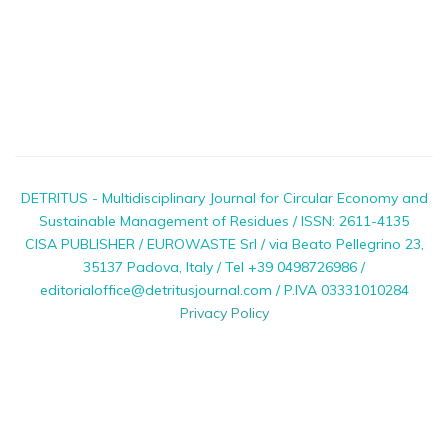
DETRITUS - Multidisciplinary Journal for Circular Economy and
Sustainable Management of Residues / ISSN: 2611-4135
CISA PUBLISHER / EUROWASTE Srl / via Beato Pellegrino 23,
35137 Padova, Italy / Tel +39 0498726986 /
editorialoffice@detritusjournal.com / P.IVA 03331010284
Privacy Policy