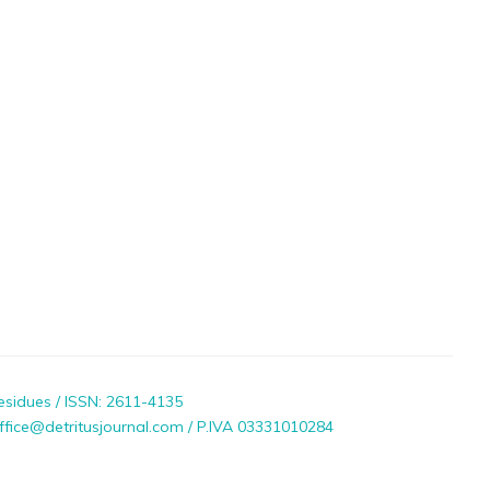
esidues / ISSN: 2611-4135
ffice@detritusjournal.com / P.IVA 03331010284