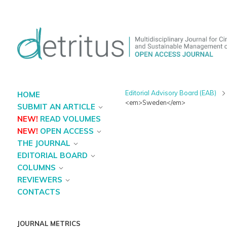
Editorial Advisory Board (EAB)
HOME
<em>Sweden</em>
SUBMIT AN ARTICLE
NEW!
READ VOLUMES
NEW!
OPEN ACCESS
THE JOURNAL
EDITORIAL BOARD
COLUMNS
REVIEWERS
CONTACTS
JOURNAL METRICS