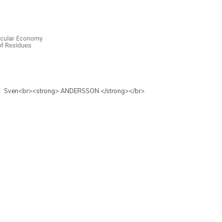
Sven<br><strong> ANDERSSON </strong></br>