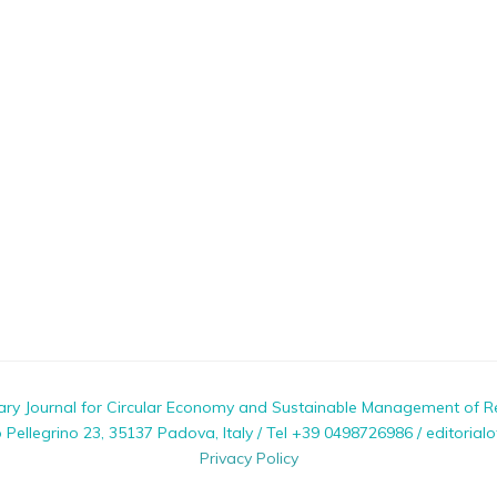
nary Journal for Circular Economy and Sustainable Management of R
ellegrino 23, 35137 Padova, Italy / Tel +39 0498726986 / editorialo
Privacy Policy