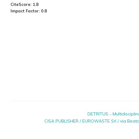
CiteScore: 1.8
Impact Factor: 0.8
DETRITUS - Multidiscipli
CISA PUBLISHER / EUROWASTE Srl / via Beato P