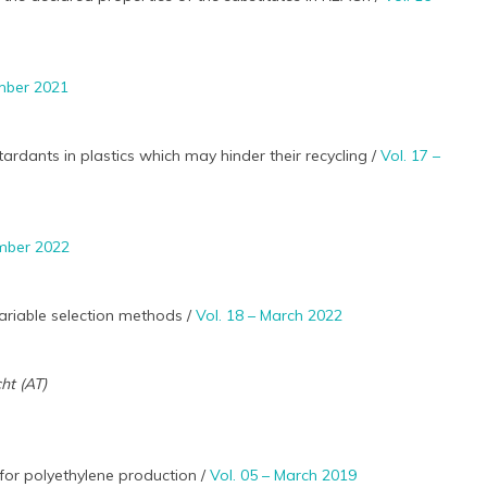
ember 2021
rdants in plastics which may hinder their recycling /
Vol. 17 –
ember 2022
ariable selection methods /
Vol. 18 – March 2022
cht (AT)
for polyethylene production /
Vol. 05 – March 2019