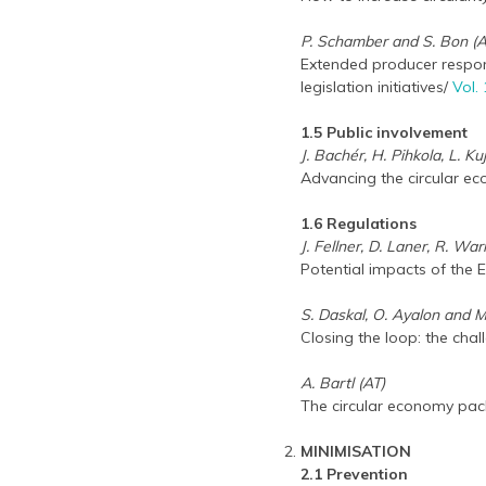
P. Schamber and S. Bon (
Extended producer responsi
legislation initiatives/
Vol.
1.5 Public involvement
J. Bachér, H. Pihkola, L. 
Advancing the circular e
1.6 Regulations
J. Fellner, D. Laner, R. Wa
Potential impacts of the 
S. Daskal, O. Ayalon and M
Closing the loop: the cha
A. Bartl (AT)
The circular economy pack
MINIMISATION
2.1 Prevention