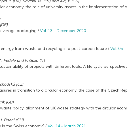
ka, Y. (UA), Saidani, M. (FR) and Xia, Y. (CN)
ular economy: the role of university assets in the implementation of
t
 (GB)
 beverage packaging /
Vol. 13 – December 2020
f energy from waste and recycling in a post-carbon future /
Vol. 05 
 Fedele and F. Gallo (IT)
tainability of projects with different tools. A life cycle perspective
ejchodská (CZ)
sures in transition to a circular economy: the case of the Czech Rep
unk (GB)
ve waste policy: alignment of UK waste strategy with the circular eco
H. Boeni (CH)
ty in the Swiss economy? /
Vol. 14 – March 2021