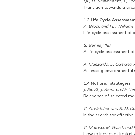
Qu, D., Shevchenko, T., Lady
Transition towards a circ
1.3 Life Cycle Assessmen
A. Brock and I D. Williams
Life cycle assessment of
S. Burnley (IE)
A life cycle assessment o
A. Manzardo, D. Camana, A.
Assessing environmental sus
1.4 National strategies
J. Slavík, J. Remr and E. V
Relevance of selected mea
C. A. Fletcher and R. M. D
In the search for effecti
C. Matasci, M. Gauch and 
How to increase circulari