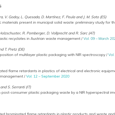
S
a, V. Godoy, L. Quesada, D. Martínez, F. Peula and J. M. Soto (ES)
c materials present in municipal solid waste: preliminary study for th
S. Holzschuster, R. Pomberger, D. Vollprecht and R. Sarc (AT)
lastic recyclates in Austrian waste management /
Vol. 09 – March 20
and T. Pretz (DE)
osition of multilayer plastic packaging with NIR spectroscopy /
Vol
ed flame retardants in plastics of electrical and electronic equipme
d management /
Vol. 12 – September 2020
and S. Serranti (IT)
n post-consumer plastic packaging waste by a NIR hyperspectral 
ated brominated flame retardants in plastic products and waste and 