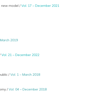
 a new model /
Vol. 17 – December 2021
– March 2019
 /
Vol. 21 – December 2022
ublic /
Vol. 1 – March 2018
nomy /
Vol. 04 – December 2018