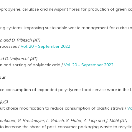
lypropylene, cellulose and newsprint fibres for production of green 
cling systems: improving sustainable waste management for a circu
lo and D. Ribitsch (AT)
rocesses /
Vol. 20 – September 2022
nd D. Vollprecht (AT)
on and sorting of polylactic acid /
Vol. 20 – September 2022
our
duce consumption of expanded polystyrene food service ware in the
(US)
ult choice modification to reduce consumption of plastic straws /
Vo
senbauer, G. Breslmayer, L. Gritsch, S. Hofer, A. Lipp and J. Mühl (AT)
 to increase the share of post-consumer packaging waste to recycli