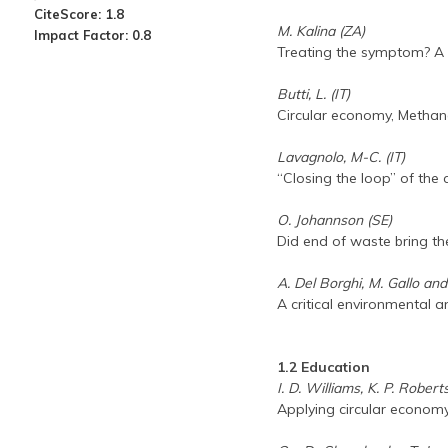
CiteScore: 1.8
M. Kalina (ZA)
Impact Factor: 0.8
Treating the symptom? A 
Butti, L. (IT)
Circular economy, Methan
Lavagnolo, M-C. (IT)
“Closing the loop” of th
O. Johannson (SE)
Did end of waste bring th
A. Del Borghi, M. Gallo and
A critical environmental a
1.2 Education
I. D. Williams, K. P. Rober
Applying circular economy 