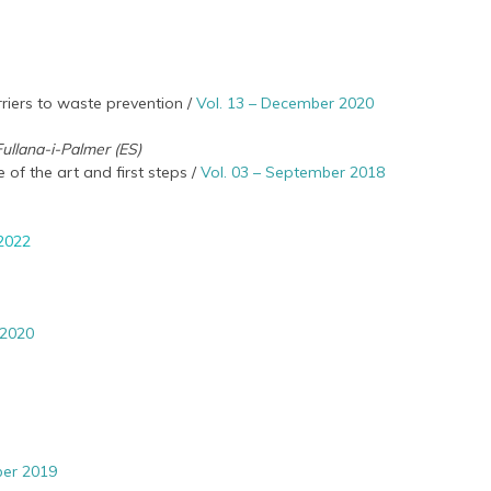
riers to waste prevention /
Vol. 13 – December 2020
 Fullana-i-Palmer (ES)
 of the art and first steps /
Vol. 03 – September 2018
 2022
 2020
ber 2019