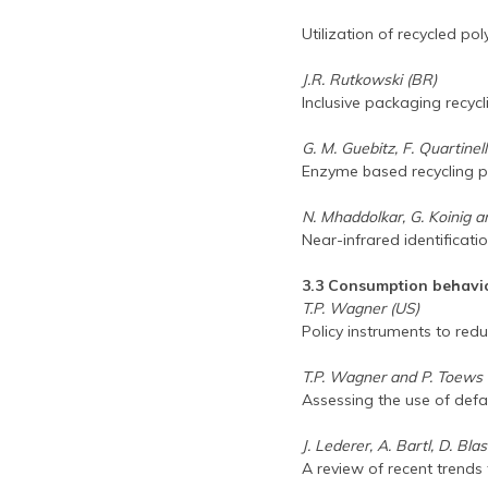
Utilization of recycled po
J.R. Rutkowski (BR)
Inclusive packaging recy
G. M. Guebitz, F. Quartinel
Enzyme based recycling p
N. Mhaddolkar, G. Koinig a
Near-infrared identificati
3.3 Consumption behavi
T.P. Wagner (US)
Policy instruments to re
T.P. Wagner and P. Toews 
Assessing the use of defa
J. Lederer, A. Bartl, D. Bla
A review of recent trends