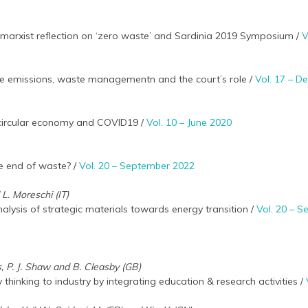
marxist reflection on ‘zero waste’ and Sardinia 2019 Symposium /
V
e emissions, waste managementn and the court’s role /
Vol. 17 – 
e circular economy and COVID19 /
Vol. 10 – June 2020
e end of waste? /
Vol. 20 – September 2022
 L. Moreschi (IT)
nalysis of strategic materials towards energy transition /
Vol. 20 – 
ts, P. J. Shaw and B. Cleasby (GB)
thinking to industry by integrating education & research activities /