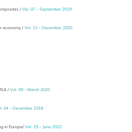
composites /
Vol. 07 – September 2019
lar economy /
Vol. 13 – December 2020
 USA /
Vol. 09 – March 2020
l. 04 – December 2018
ng in Europe/
Vol. 19 – June 2022