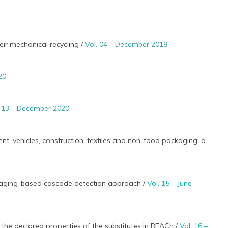
eir mechanical recycling /
Vol. 04 – December 2018
20
. 13 – December 2020
nt, vehicles, construction, textiles and non-food packaging: a
imaging-based cascade detection approach /
Vol. 15 – June
the declared properties of the substitutes in REACh /
Vol. 16 –