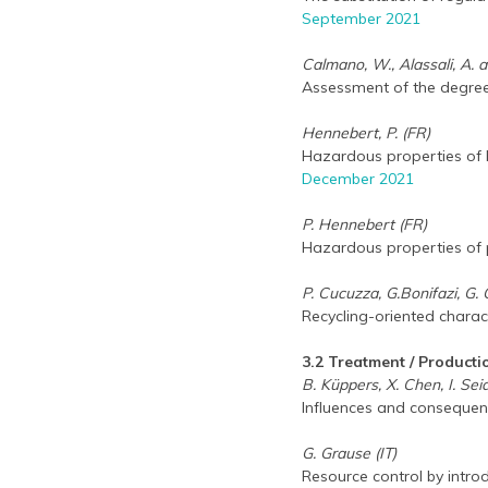
September 2021
Calmano, W., Alassali, A. a
Assessment of the degree
Hennebert, P. (FR)
Hazardous properties of b
December 2021
P. Hennebert (FR)
Hazardous properties of pl
P. Cucuzza, G.Bonifazi, G. 
Recycling-oriented charac
3.2 Treatment / Producti
B. Küppers, X. Chen, I. Seid
Influences and consequenc
G. Grause (IT)
Resource control by intro