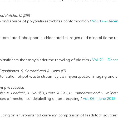
nd Kutcha, K. (DE)
 and source of polyolefin recyclates contamination /
Vol. 17 – Dec
rominated, phosphorus, chlorinated, nitrogen and mineral flame reta
asticisers that may hinder the recycling of plastics /
Vol. 21 – Dec
Capobianco, S. Serranti and A. Uzzo (IT)
terization of pet waste stream by swir hyperspectral imaging and v
on processess
ler, K. Friedrich, K. Raulf, T, Pretz, A. Feil, R. Pomberger and D. Vollpre
es of mechanical delabelling on pet recycling /
Vol. 06 – June 2019
ducing an environmental currency: comparison of feedstock sources 