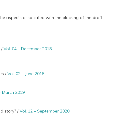
the aspects associated with the blocking of the draft
 /
Vol. 04 – December 2018
es /
Vol. 02 – June 2018
 – March 2019
d story? /
Vol. 12 – September 2020