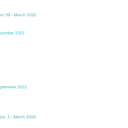
ol. 09 – March 2020
December 2021
September 2022
Vol. 1 – March 2018