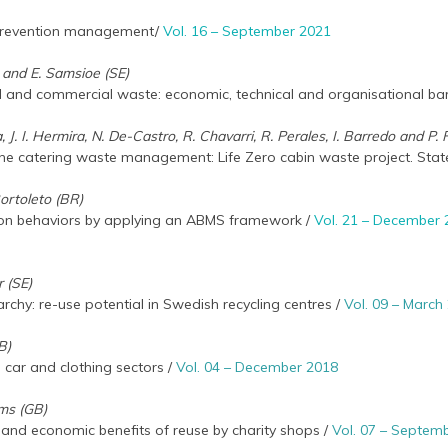
 prevention management/
Vol. 16 – September 2021
c and E. Samsioe (SE)
al and commercial waste: economic, technical and organisational bar
, J. I. Hermira, N. De-Castro, R. Chavarri, R. Perales, I. Barredo and P.
line catering waste management: Life Zero cabin waste project. State
Bortoleto (BR)
ion behaviors by applying an ABMS framework /
Vol. 21 – December
 (SE)
rchy: re-use potential in Swedish recycling centres /
Vol. 09 – March
B)
s car and clothing sectors /
Vol. 04 – December 2018
ams (GB)
 and economic benefits of reuse by charity shops /
Vol. 07 – Septem