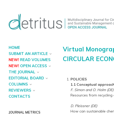
HOME
Virtual Monogra
SUBMIT AN ARTICLE
CIRCULAR ECO
NEW!
READ VOLUMES
NEW!
OPEN ACCESS
THE JOURNAL
EDITORIAL BOARD
POLICIES
COLUMNS
1.1 Conceptual approac
F. Simon and O. Holm (DE)
REVIEWERS
Resources from recycling 
CONTACTS
D. Pleissner (DE)
How can sustainable chemi
JOURNAL METRICS