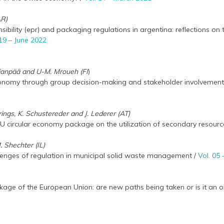
AR)
bility (epr) and packaging regulations in argentina: reflections on 
 19 – June 2022
Kujanpää and U-M. Mroueh (FI
)
conomy through group decision-making and stakeholder involvement
rrings, K. Schustereder and J. Lederer (AT)
EU circular economy package on the utilization of secondary resourc
. Shechter (IL)
llenges of regulation in municipal solid waste management /
Vol. 05
age of the European Union: are new paths being taken or is it an ol