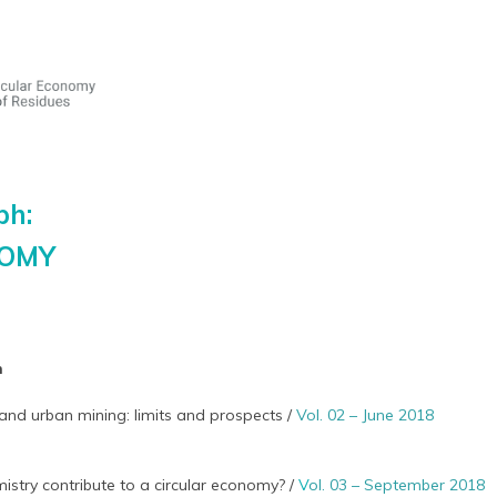
ph:
NOMY
h
and urban mining: limits and prospects /
Vol. 02 – June 2018
stry contribute to a circular economy? /
V
ol. 03 – September 2018