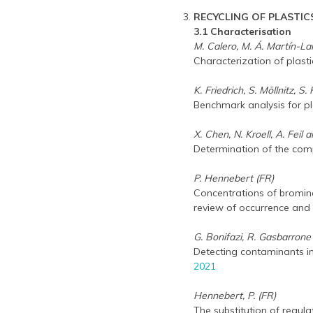
RECYCLING OF PLASTIC
3.1 Characterisation
M. Calero, M. Á. Martín-Lar
Characterization of plasti
K. Friedrich, S. Möllnitz, 
Benchmark analysis for p
X. Chen, N. Kroell, A. Feil 
Determination of the comp
P. Hennebert (FR)
Concentrations of brominat
review of occurrence an
G. Bonifazi, R. Gasbarrone 
Detecting contaminants i
2021
Hennebert, P. (FR)
The substitution of regul