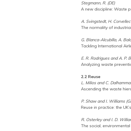
Stegmann, R. (DE)
A new discipline: Waste
A. Svingstedt, H. Corvelle
The normality of industri
G. Blanca-Alcubilla, A. Bala
Tackling International Air
E. R. Rodrigues and A. P. 
Analyzing waste prevent
2.2 Reuse
L. Milios and C. Dalhammar
Ascending the waste hiera
P. Shaw and I. Williams (G
Reuse in practice: the UK’
R. Osterley and I. D. Willi
The social, environmental