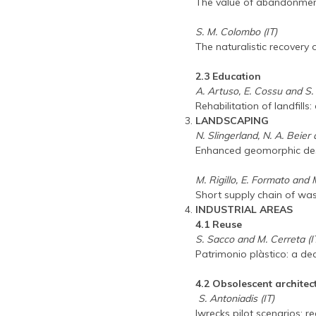
The value of abandonment:
S. M. Colombo (IT)
The naturalistic recovery o
2.3 Education
A. Artuso, E. Cossu and S. 
Rehabilitation of landfill
LANDSCAPING
N. Slingerland, N. A. Beie
Enhanced geomorphic desi
M. Rigillo, E. Formato and 
Short supply chain of was
INDUSTRIAL AREAS
4.1 Reuse
S. Sacco and M. Cerreta (I
Patrimonio plàstico: a dec
4.2 Obsolescent architec
S. Antoniadis (IT)
Iwrecks pilot scenarios: 