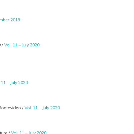
ember 2019
9 /
Vol. 11 – July 2020
. 11 – July 2020
 Montevideo /
Vol. 11 – July 2020
ture /
Vol. 11 – July 2020