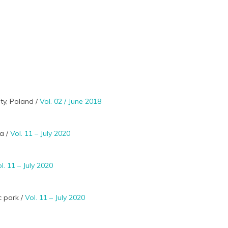
ty, Poland /
Vol. 02 / June 2018
ia /
Vol. 11 – July 2020
l. 11 – July 2020
c park /
Vol. 11 – July 2020