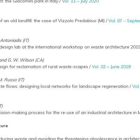
 the Giacomini park in Italy /
Vol. 11 – July 2020
f an old landfill: the case of Vizzolo Predabissi (MI) /
Vol. 07 – Sept
Antoniadis (IT)
s: design lab at the international workshop on waste architecture 201
r and G. W. Wilson (CA)
gn for reclamation of rural waste-scapes /
Vol. 02 – June 2018
M. Russo (IT)
te flows: designing local networks for landscape regeneration /
Vol
T)
ision-making process for the re-use of an industrial architecture in
ture
reducing waste and avoiding the threatening obsolescence in architec