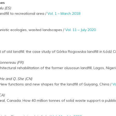
hes
lu (ES)
andfill to recreational area /
Vol. 1 – March 2018
unistic ecologies, wasted landscapes /
Vol. 11 – July 2020
of old landfill: the case study of Górka Rogowska landfill in Łódź Ci
Monnereau (FR)
ectural rehabilitation of the former olusosun landfill, Lagos, Niger
. He and Q. She (CN)
s. New functions and new shapes for the landfill of Guiyang, China /
Vo
CA)
eal, Canada: How 40 million tonnes of solid waste support a pubbli