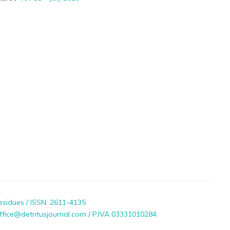
esidues / ISSN: 2611-4135
ffice@detritusjournal.com / P.IVA 03331010284