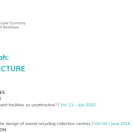
ph:
ECTURE
ES
)
 facilities so unattractive? /
Vol. 11 – July 2020
the design of waste recycling collection centres /
Vol. 02 / June 2018
ION