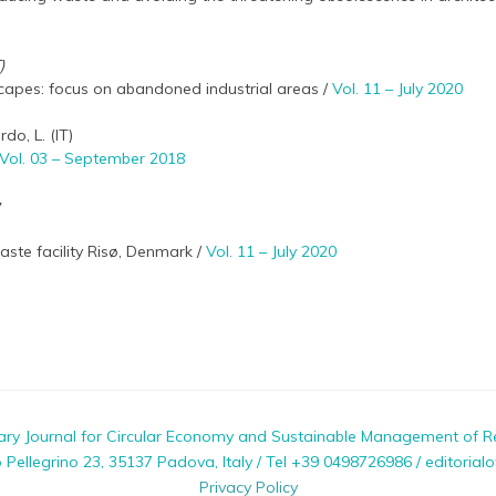
)
apes: focus on abandoned industrial areas /
Vol. 11 – July 2020
do, L. (IT)
Vol. 03 – September 2018
y
ste facility Risø, Denmark /
Vol. 11 – July 2020
nary Journal for Circular Economy and Sustainable Management of R
ellegrino 23, 35137 Padova, Italy / Tel +39 0498726986 / editorialo
Privacy Policy