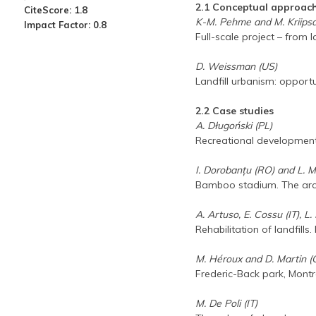
2.1 Conceptual approac
CiteScore: 1.8
K-M. Pehme and M. Kriipsa
Impact Factor: 0.8
Full-scale project – from l
D. Weissman (US)
Landfill urbanism: opport
2.2 Case studies
A. Długoński (PL)
Recreational development 
I. Dorobanțu (RO) and L. 
Bamboo stadium. The archit
A. Artuso, E. Cossu (IT), L
Rehabilitation of landfill
M. Héroux and D. Martin (
Frederic-Back park, Montr
M. De Poli (IT)