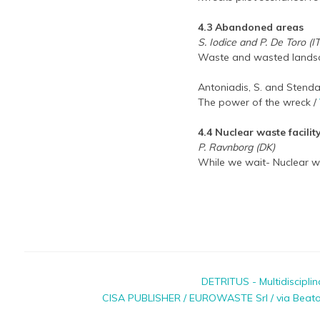
4.3 Abandoned areas
S. Iodice and P. De Toro (IT
Waste and wasted landsc
Antoniadis, S. and Stendar
The power of the wreck /
4.4 Nuclear waste facilit
P. Ravnborg (DK)
While we wait- Nuclear wa
DETRITUS - Multidiscipli
CISA PUBLISHER / EUROWASTE Srl / via Beato P