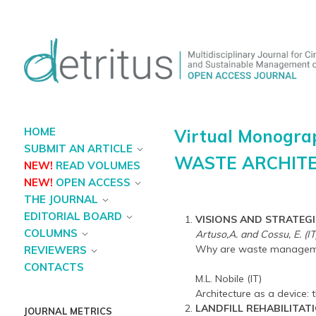
HOME
Virtual Monogra
SUBMIT AN ARTICLE
WASTE ARCHIT
NEW!
READ VOLUMES
NEW!
OPEN ACCESS
THE JOURNAL
EDITORIAL BOARD
VISIONS AND STRATEGI
COLUMNS
Artuso,A. and Cossu, E. (IT
Why are waste management
REVIEWERS
CONTACTS
M.L. Nobile (IT)
Architecture as a device: 
LANDFILL REHABILITAT
JOURNAL METRICS