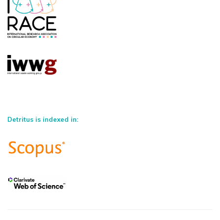
Detritus is indexed in: