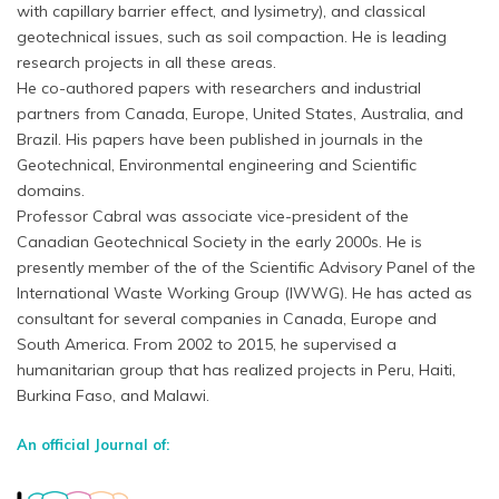
with capillary barrier effect, and lysimetry), and classical
geotechnical issues, such as soil compaction. He is leading
research projects in all these areas.
He co-authored papers with researchers and industrial
partners from Canada, Europe, United States, Australia, and
Brazil. His papers have been published in journals in the
Geotechnical, Environmental engineering and Scientific
domains.
Professor Cabral was associate vice-president of the
Canadian Geotechnical Society in the early 2000s. He is
presently member of the of the Scientific Advisory Panel of the
International Waste Working Group (IWWG). He has acted as
consultant for several companies in Canada, Europe and
South America. From 2002 to 2015, he supervised a
humanitarian group that has realized projects in Peru, Haiti,
Burkina Faso, and Malawi.
An official Journal of: