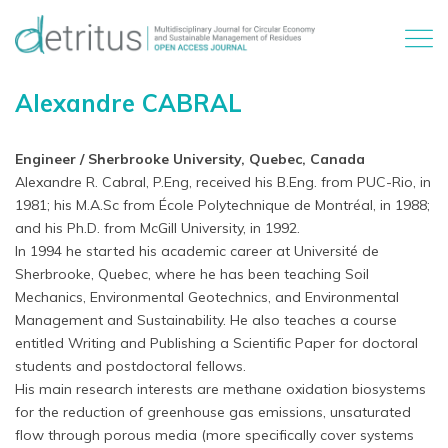
Alexandre CABRAL
Engineer / Sherbrooke University, Quebec, Canada
Alexandre R. Cabral, P.Eng, received his B.Eng. from PUC-Rio, in
1981; his M.A.Sc from École Polytechnique de Montréal, in 1988;
and his Ph.D. from McGill University, in 1992.
In 1994 he started his academic career at Université de
Sherbrooke, Quebec, where he has been teaching Soil
Mechanics, Environmental Geotechnics, and Environmental
Management and Sustainability. He also teaches a course
entitled Writing and Publishing a Scientific Paper for doctoral
students and postdoctoral fellows.
His main research interests are methane oxidation biosystems
for the reduction of greenhouse gas emissions, unsaturated
flow through porous media (more specifically cover systems